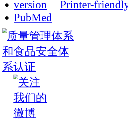
Printer-friendl
PubMed