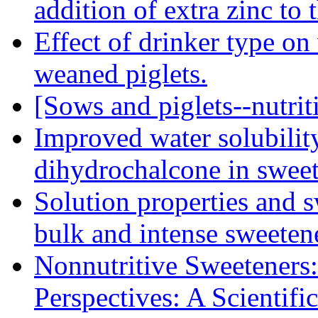
addition of extra zinc to 
Effect of drinker type on
weaned piglets.
[Sows and piglets--nutriti
Improved water solubilit
dihydrochalcone in sweet
Solution properties and s
bulk and intense sweeten
Nonnutritive Sweeteners:
Perspectives: A Scientif