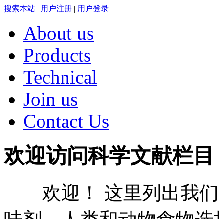
搜索本站
|
用户注册
|
用户登录
About us
Products
Technical
Join us
Contact Us
欢迎访问科学文献栏目
欢迎！ 这里列出我们