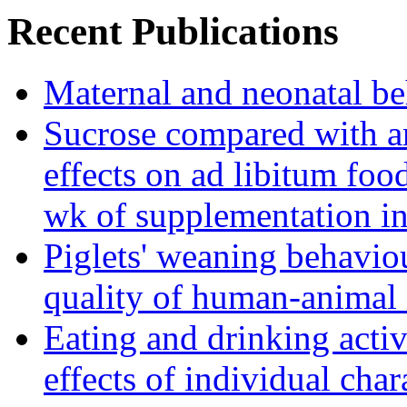
Recent Publications
Maternal and neonatal be
Sucrose compared with art
effects on ad libitum foo
wk of supplementation in
Piglets' weaning behaviou
quality of human-animal 
Eating and drinking activ
effects of individual char