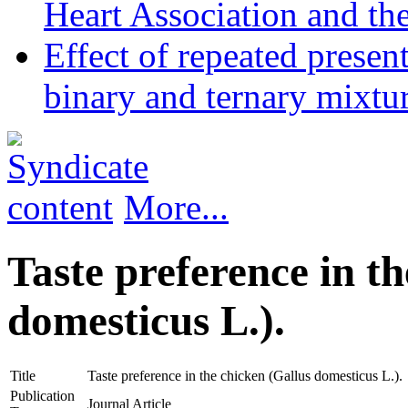
Heart Association and th
Effect of repeated presen
binary and ternary mixtur
More...
Taste preference in t
domesticus L.).
Title
Taste preference in the chicken (Gallus domesticus L.).
Publication
Journal Article