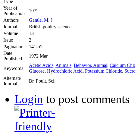
Type
Year of
1972
Publication
Authors
Gentle, M. J.
Journal
British poultry science
Volume
13
Issue
2
Pagination
141-55
Date
1972 Mar
Published
Acetic Acids
,
Animals
,
Behavior, Animal
,
Calcium Chlo
Keywords
Glucose
,
Hydrochloric Acid
,
Potassium Chloride
,
Sucr
Alternate
Br. Poult. Sci.
Journal
Login
to post comments