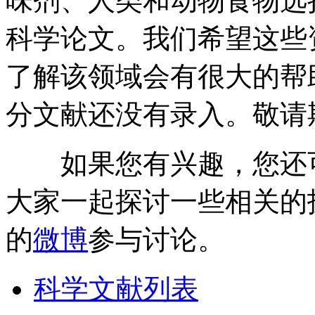
味剂、人类和动物食物选
科学论文。我们希望这些
了解该领域会有很大的帮
分文献还没有录入。敬请
如果您有兴趣，您还
大家一起探讨一些相关的
的
微博
参与讨论。
科学文献列表