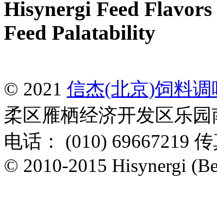
Hisynergi Feed Flavors 
Feed Palatability
© 2021
信杰(北京)饲料
柔区雁栖经济开发区乐园南一
电话： (010) 69667219 传
© 2010-2015 Hisynergi (Bei